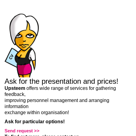
Liitun
Ei, tänan
Ask for the presentation and prices!
Upsteem
offers wide range of services for gathering
feedback,
improving personnel management and arranging
information
exchange within organisation!
Ask for particular options!
Send request >>