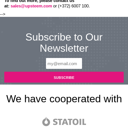
To find out more, please contact us
at:
sales@upsteem.com
or (+372) 6007 100.
-->
Subscribe to Our
Newsletter
We have cooperated with