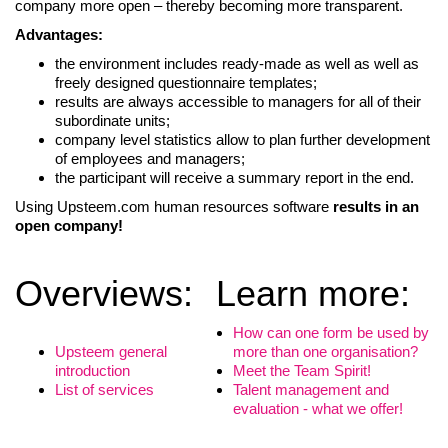
company more open – thereby becoming more transparent.
Advantages:
the environment includes ready-made as well as well as
freely designed questionnaire templates;
results are always accessible to managers for all of their
subordinate units;
company level statistics allow to plan further development
of employees and managers;
the participant will receive a summary report in the end.
Using Upsteem.com human resources software
results in an
open company!
Overviews:
Learn more:
LIITU UUDISKIRJAGA
How can one form be used by
Upsteem general
more than one organisation?
Ära jää ilma uudistest ja põnevatest lugudest
introduction
Meet the Team Spirit!
personaliarenduse valdkonnas
List of services
Talent management and
evaluation - what we offer!