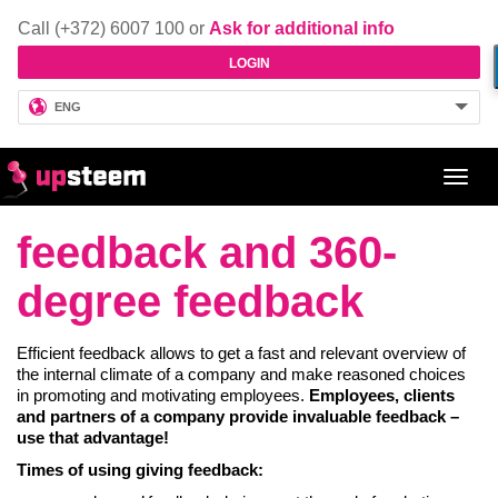
Call (+372) 6007 100 or
Ask for additional info
LOGIN
ENG
Toggl
navig
feedback and 360-
degree feedback
Efficient feedback allows to get a fast and relevant overview of
the internal climate of a company and make reasoned choices
in promoting and motivating employees.
Employees, clients
and partners of a company provide invaluable feedback –
use that advantage!
Times of using giving feedback: