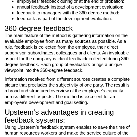
employees’ feedback during or at the end of probation;
annual feedback instead of a development evaluation;
feedback to managers with the 360-degree method;
feedback as part of the development evaluation.
360-degree feedback
The main feature of the method is gathering information on the
evaluable employee from as many sources as possible. As a
rule, feedback is collected from the employee, their direct
supervisor, subordinates, colleagues and clients. An invaluable
aspect for the company is client feedback collected during 360-
degree feedback. Each group of evaluators brings a unique
viewpoint into the 360-degree feedback.
Information received from different sources creates a complete
picture that precludes the subjectivity of one party. The result is
a broad and structured overview of the employee’s capacity
across different aspects. The method is excellent for an
employee’s development and goal setting.
Upsteem’s advantages in creating
feedback systems:
Using Upsteem’s feedback system enables to save the time of
human resources workers and make the service culture of the