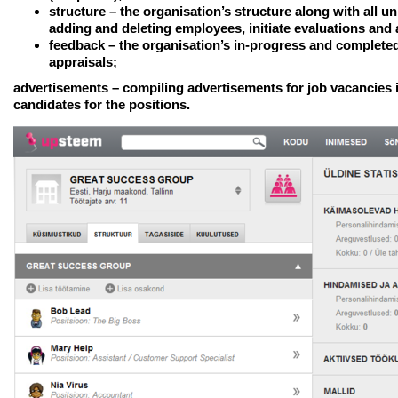
structure
– the organisation’s structure along with all u
adding and deleting employees, initiate evaluations and 
feedback
– the organisation’s in-progress and complete
appraisals;
advertisements – compiling advertisements for job vacancies 
candidates for the positions.