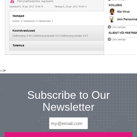
-->
Subscribe to Our
Newsletter