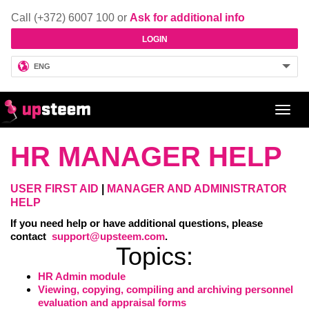
Call (+372) 6007 100 or
Ask for additional info
LOGIN
ENG
Toggl
navig
HR MANAGER HELP
USER FIRST AID
|
MANAGER AND ADMINISTRATOR
HELP
If you need help or have additional questions, please
contact
support@upsteem.com
.
Topics:
HR Admin module
Viewing, copying, compiling and archiving personnel
evaluation and appraisal forms