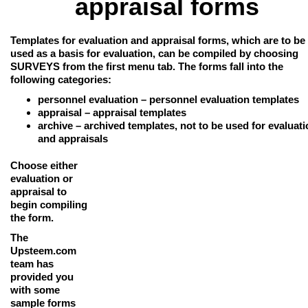
appraisal forms
Templates for evaluation and appraisal forms
, which are to be
used as a basis for evaluation, can be compiled by choosing
SURVEYS from the first menu tab. The forms fall into the
following categories:
personnel evaluation
– personnel evaluation templates
appraisal
– appraisal templates
archive
– archived templates, not to be used for evaluat
and appraisals
Choose either
evaluation or
appraisal to
begin compiling
the form.
The
Upsteem.com
team has
provided you
with some
sample forms