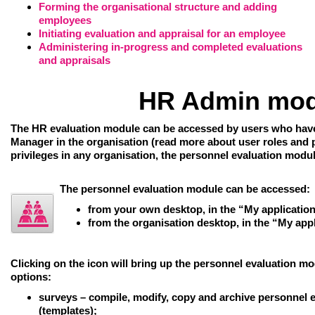
Forming the organisational structure and adding
employees
Initiating evaluation and appraisal for an employee
Administering in-progress and completed evaluations
and appraisals
HR Admin mod
The HR evaluation module can be accessed by users who have
Manager in the organisation (read more about user roles and pr
privileges in any organisation, the personnel evaluation modul
The personnel evaluation module can be accessed:
from your own desktop, in the “My applicatio
from the organisation desktop, in the “My app
Clicking on the icon will bring up the
personnel evaluation mo
options:
surveys
– compile, modify, copy and archive personnel 
(templates);