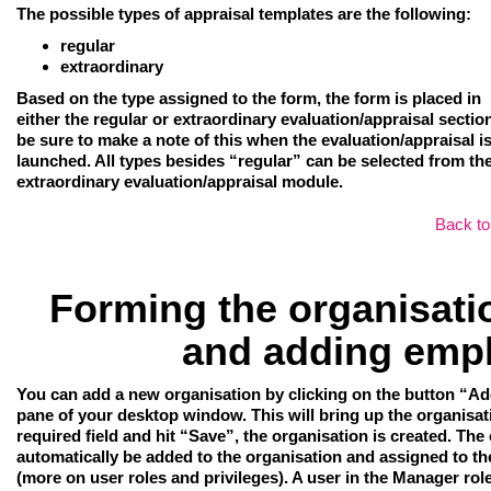
The possible types of appraisal templates are the following:
regular
extraordinary
Based on the type assigned to the form, the form is placed in
either the regular or extraordinary evaluation/appraisal sectio
be sure to make a note of this when the evaluation/appraisal i
launched. All types besides “regular” can be selected from th
extraordinary evaluation/appraisal module.
Back to
Forming the organisatio
and adding emp
You can add a new organisation
by clicking on the button “Ad
pane of your desktop window. This will bring up the organisation
required field and hit “Save”, the organisation is created. The 
automatically be added to the organisation and assigned to t
(more on user roles and privileges). A user in the Manager rol