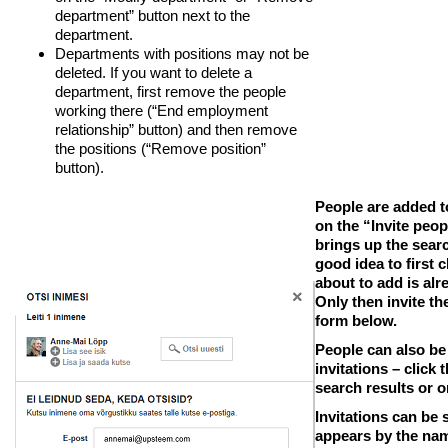
department” button next to the
department.
Departments with positions may not be
deleted. If you want to delete a
department, first remove the people
working there (“End employment
relationship” button) and then remove
the positions (“Remove position”
button).
People are added t
on the “Invite peop
brings up the searc
good idea to first
about to add is alr
Only then invite th
form below.
People can also be
invitations –
click 
search results or o
Invitations can be s
appears by the nam