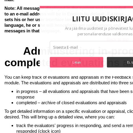
Note: All messages displayed in the system and forwarded
to an e-mail address will be in English by default. If a user
LIITU UUDISKIRJ
sets his or her user interface language to some other
language, he or she will henceforth get notifications and
Ära jää ilma uudistest ja põnevatest l
messages in that language.
personaliarenduse valdkonnas
Back to top
Administering in-pro
completed evaluations a
Liitun
Ei, 
You can keep track of evaluations and appraisals in the Feedback
module. The evaluations and appraisals are distributed into three 
in progress – all evaluations and appraisals that have been s
response
completed – archive of closed evaluations and appraisals
To get detailed information on a specific evaluation or appraisal, cli
desired. This will bring up a detailed view, where you can:
track the evaluators' progress in responding, and send a re
responded (clock icon)