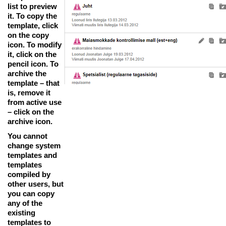
list to preview
it. To copy the
template, click
on the copy
icon. To modify
it, click on the
pencil icon. To
archive the
template – that
is, remove it
from active use
– click on the
archive icon.
You cannot
change system
templates and
templates
compiled by
other users, but
you can copy
any of the
existing
templates to