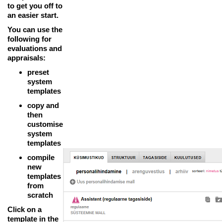
to get you off to
an easier start.
You can use the
following for
evaluations and
appraisals:
preset
system
templates
copy and
then
customise
system
templates
compile
new
templates
from
scratch
Click on a
template in the