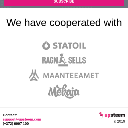
We have cooperated with
Contact:
support@upsteem.com
© 2019
(+372) 6007 100