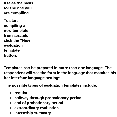
use as the basis
for the one you
are compiling.
To start
compiling a
new template
from scratch,
click the
"New
evaluation
template"
button
.
Templates can be prepared in more than one language.
The
respondent will see the form in the language that matches his
her interface language settings.
The possible types of evaluation templates include:
regular
halfway through probationary period
end of probationary period
extraordinary evaluation
internship summary