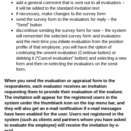
add a general comment that is sent out to all evaluators –
it will be added to the standard invitation text
if necessary, make changes to the survey form
send the survey form to the evaluators for reply – the
“Send” button
discontinue sending the survey form for now – the system
will remember the selected survey form and evaluators
and the next time you initiate evaluation from the position
profile of that employee, you will have the option of
continuing the unsent evaluation (Continue button) or
deleting it (“Cancel evaluation” button) and selecting a new
form and then re-selecting the evaluators on the send
form.
When you send the evaluation or appraisal form to the
respondents, each evaluator receives an invitation
requesting them to provide their evaluation of the evaluee.
The invitation will appear for the registered users in the
system under the thumbtack icon on the top menu bar, and
they will also get an e-mail notification if e-mail messages
have been enabled for the user. Users not registered in the
system (such as clients and partners whom you have asked
to evaluate the employee) will receive the invitation by e-
mail.