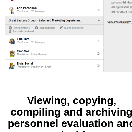
Viewing, copying,
compiling and archivin
personnel evaluation an