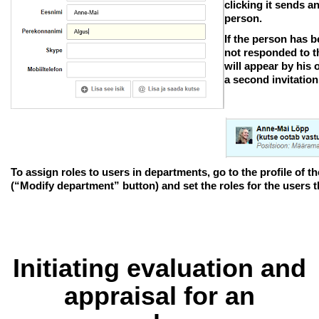
clicking it sends a
person.
If the person has b
not responded to th
will appear by his 
a second invitation
To assign roles to users in departments, go to the profile of
(“Modify department” button) and set the roles for the users t
Initiating evaluation and
appraisal for an