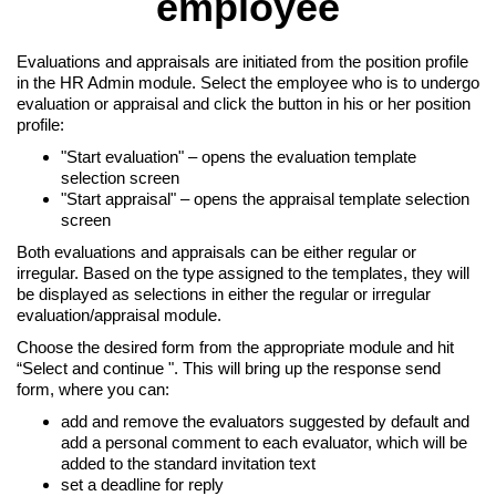
employee
Evaluations and appraisals are initiated from the position profile
in the HR Admin module. Select the employee who is to undergo
evaluation or appraisal and click the button in his or her position
profile:
"Start evaluation" – opens the evaluation template
selection screen
"Start appraisal" – opens the appraisal template selection
screen
Both evaluations and appraisals can be either regular or
irregular. Based on the type assigned to the templates, they will
be displayed as selections in either the regular or irregular
evaluation/appraisal module.
Choose the desired form from the appropriate module and hit
“Select and continue ". This will bring up the response send
form, where you can:
add and remove the evaluators suggested by default and
add a personal comment to each evaluator, which will be
added to the standard invitation text
set a deadline for reply