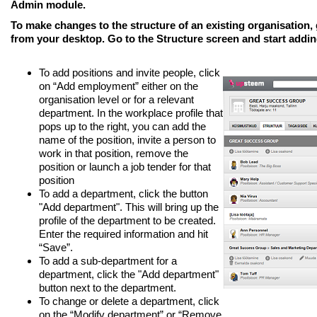
Admin module.
To make changes to the structure of an
existing organisation
,
from your desktop. Go to the
Structure
screen and start addi
To add positions and invite people, click
on “Add employment” either on the
organisation level or for a relevant
department. In the workplace profile that
pops up to the right, you can add the
name of the position, invite a person to
work in that position, remove the
position or launch a job tender for that
position
To add a department, click the button
"Add department". This will bring up the
profile of the department to be created.
Enter the required information and hit
“Save”.
To add a sub-department for a
department, click the "Add department"
button next to the department.
To change or delete a department, click
on the “Modify department” or “Remove