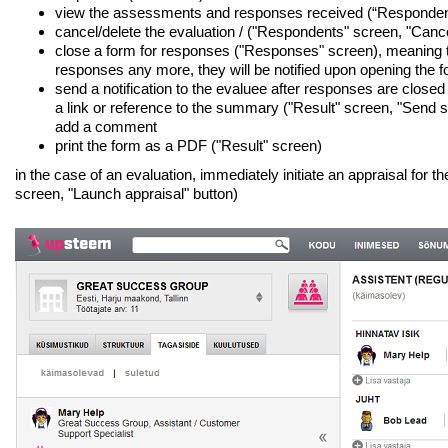
view the assessments and responses received (“Responden
cancel/delete the evaluation / ("Respondents" screen, "Cance
close a form for responses ("Responses" screen), meaning 
responses any more, they will be notified upon opening the 
send a notification to the evaluee after responses are closed 
a link or reference to the summary ("Result" screen, "Send
add a comment
print the form as a PDF ("Result" screen)
in the case of an evaluation, immediately initiate an appraisal for
screen, "Launch appraisal" button)