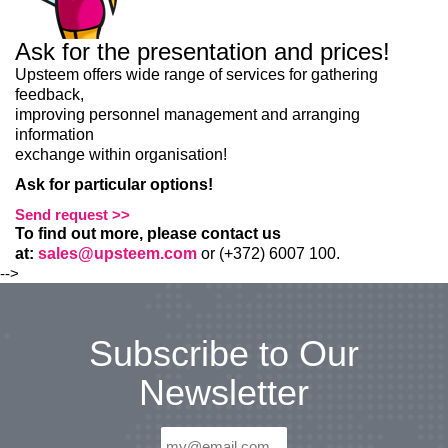
Ask for the presentation and prices!
Upsteem offers wide range of services for gathering
feedback,
LIITU UUDISKIRJAGA
improving personnel management and arranging
information
Ära jää ilma uudistest ja põnevatest lugudest
exchange within organisation!
personaliarenduse valdkonnas
Ask for particular options!
Send request >>
To find out more, please contact us
at:
sales@upsteem.com
or (+372) 6007 100.
Liitun
Ei, tänan
-->
Subscribe to Our
Newsletter