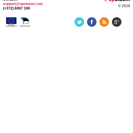
support@upsteem.com
© 2019
(+372) 6007 100