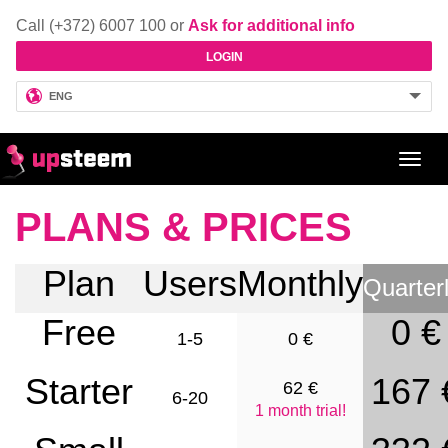
Call (+372) 6007 100 or
Ask for additional info
LOGIN
ENG
Toggl
navig
PLANS & PRICES
Plan
Users
Monthly
Quarter
Free
0 €
1-5
0 €
Starter
167 
62 €
6-20
1 month trial!