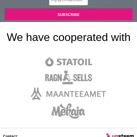
We have cooperated with
Contact: