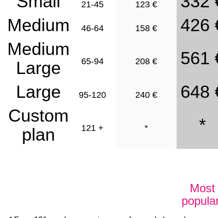
Small
332 
21-45
123 €
Medium
426 
46-64
158 €
Medium
561 
65-94
208 €
Large
Large
648 
95-120
240 €
Custom
*
121 +
*
plan
Try now
Try now !
Most
popular