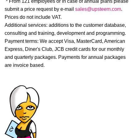
* From 121 employees or in case of annual plans please
submit a price request by e-mail
sales@upsteem.com
.
Prices do not include VAT.
Additional services:
additions to the customer database,
consulting and training, development and programming.
Payment terms:
We accept Visa, MasterCard, American
Express, Diner's Club, JCB credit cards for our monthly
and quarterly packages. Payments for annual packages
are invoice based.