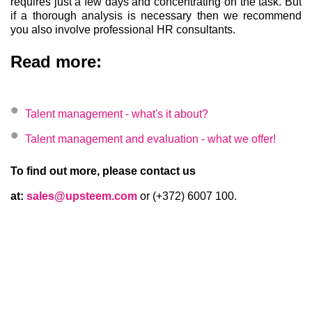
requires just a few days and concentrating on the task. But
if a thorough analysis is necessary then we recommend
you also involve professional HR consultants.
Read more:
Talent management - what's it about?
Talent management and evaluation - what we offer!
To find out more, please contact us
at:
sales@upsteem.com
or (+372) 6007 100.