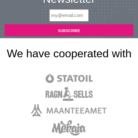
We have cooperated with