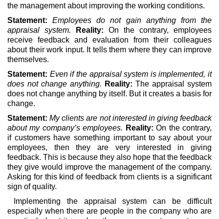
the management about improving the working conditions.
Statement:
Employees do not gain anything from the
appraisal system.
Reality:
On the contrary, employees
receive feedback and evaluation from their colleagues
about their work input. It tells them where they can improve
themselves.
Statement:
Even if the appraisal system is implemented, it
does not change anything.
Reality:
The appraisal system
does not change anything by itself. But it creates a basis for
change.
Statement:
My clients are not interested in giving feedback
about my company’s employees.
Reality:
On the contrary,
if customers have something important to say about your
employees, then they are very interested in giving
feedback. This is because they also hope that the feedback
they give would improve the management of the company.
Asking for this kind of feedback from clients is a significant
sign of quality.
Implementing the appraisal system can be difficult
especially when there are people in the company who are