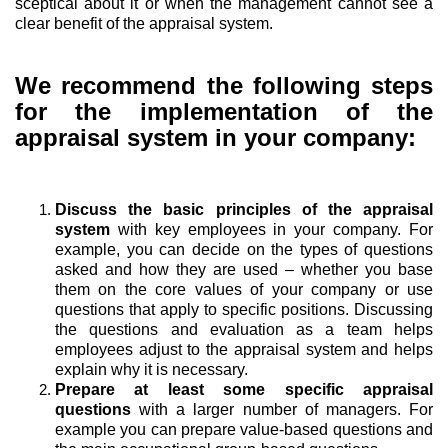
sceptical about it or when the management cannot see a
clear benefit of the appraisal system.
We recommend the following steps
for the implementation of the
appraisal system in your company:
Discuss the basic principles of the appraisal
system
with key employees in your company. For
example, you can decide on the types of questions
asked and how they are used – whether you base
them on the core values of your company or use
questions that apply to specific positions. Discussing
the questions and evaluation as a team helps
employees adjust to the appraisal system and helps
explain why it is necessary.
Prepare at least some specific appraisal
questions
with a larger number of managers. For
example you can prepare value-based questions and