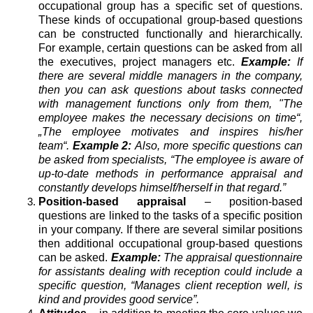
occupational group has a specific set of questions.
These kinds of occupational group-based questions
can be constructed functionally and hierarchically.
For example, certain questions can be asked from all
the executives, project managers etc.
Example:
If
there are several middle managers in the company,
then you can ask questions about tasks connected
with management functions only from them, "The
employee makes the necessary decisions on time“,
„The employee motivates and inspires his/her
team“.
Example 2:
Also, more specific questions can
be asked from specialists, “The employee is aware of
up-to-date methods in performance appraisal and
constantly develops himself/herself in that regard.”
Position-based appraisal
– position-based
questions are linked to the tasks of a specific position
in your company. If there are several similar positions
then additional occupational group-based questions
can be asked.
Example:
The appraisal questionnaire
for assistants dealing with reception could include a
specific question, “Manages client reception well, is
kind and provides good service”.