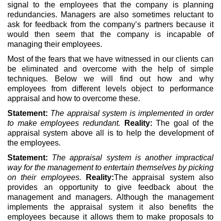
signal to the employees that the company is planning
redundancies. Managers are also sometimes reluctant to
ask for feedback from the company’s partners because it
would then seem that the company is incapable of
managing their employees.
Most of the fears that we have witnessed in our clients can
be eliminated and overcome with the help of simple
techniques. Below we will find out how and why
employees from different levels object to performance
appraisal and how to overcome these.
Statement:
The appraisal system is implemented in order
to make employees redundant.
Reality:
The goal of the
appraisal system above all is to help the development of
the employees.
Statement:
The appraisal system is another impractical
way for the management to entertain themselves by picking
on their employees.
Reality:
The appraisal system also
provides an opportunity to give feedback about the
management and managers. Although the management
implements the appraisal system it also benefits the
employees because it allows them to make proposals to