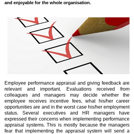
and enjoyable for the whole organisation.
Employee performance appraisal and giving feedback are
relevant and important. Evaluations received from
colleagues and managers may decide whether the
employee receives incentive fees, what his/her career
opportunities are and in the worst case his/her employment
status. Several executives and HR managers have
expressed their concerns when implementing performance
appraisal systems. This is mostly because the managers
fear that implementing the appraisal system will send a