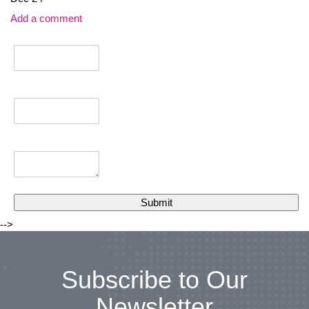
Add a comment
-->
Subscribe to Our
Newsletter