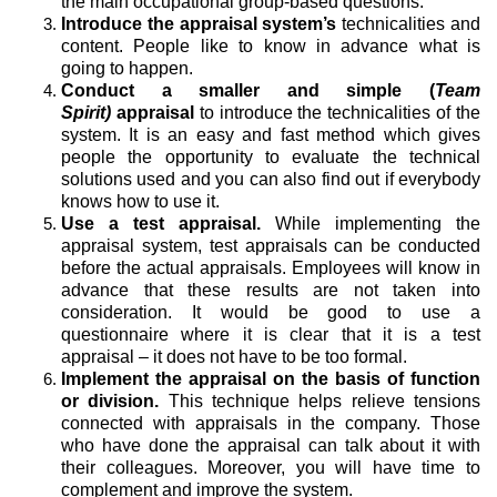
the main occupational group-based questions.
Introduce the appraisal system’s
technicalities and
content. People like to know in advance what is
going to happen.
Conduct a smaller and simple (
Team
Spirit)
appraisal
to introduce the technicalities of the
system. It is an easy and fast method which gives
people the opportunity to evaluate the technical
solutions used and you can also find out if everybody
knows how to use it.
Use a test appraisal.
While implementing the
appraisal system, test appraisals can be conducted
before the actual appraisals. Employees will know in
advance that these results are not taken into
consideration. It would be good to use a
questionnaire where it is clear that it is a test
appraisal – it does not have to be too formal.
Implement the appraisal on the basis of function
or division.
This technique helps relieve tensions
connected with appraisals in the company. Those
who have done the appraisal can talk about it with
their colleagues. Moreover, you will have time to
complement and improve the system.