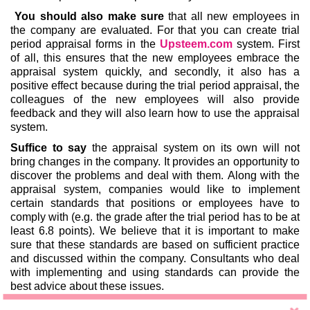
You should also make sure
that all new employees in
the company are evaluated. For that you can create trial
period appraisal forms in the
Upsteem.com
system. First
of all, this ensures that the new employees embrace the
appraisal system quickly, and secondly, it also has a
positive effect because during the trial period appraisal, the
colleagues of the new employees will also provide
feedback and they will also learn how to use the appraisal
system.
Suffice to say
the appraisal system on its own will not
bring changes in the company. It provides an opportunity to
discover the problems and deal with them. Along with the
appraisal system, companies would like to implement
certain standards that positions or employees have to
comply with (e.g. the grade after the trial period has to be at
least 6.8 points). We believe that it is important to make
sure that these standards are based on sufficient practice
and discussed within the company. Consultants who deal
with implementing and using standards can provide the
best advice about these issues.