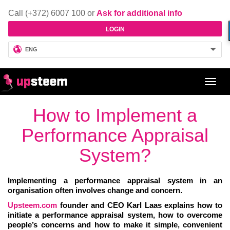
Call (+372) 6007 100 or
Ask for additional info
LOGIN
ENG
Toggl
navig
How to Implement a
Performance Appraisal
System?
Implementing a performance appraisal system in an
organisation often involves change and concern.
Upsteem.com
founder and CEO Karl Laas explains how to
initiate a performance appraisal system, how to overcome
people’s concerns and how to make it simple, convenient