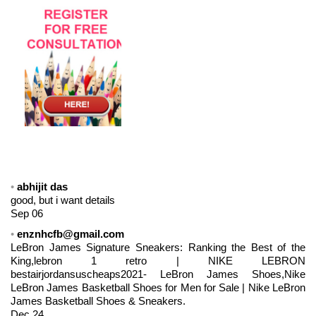
abhijit das
good, but i want details
Sep 06
enznhcfb@gmail.com
LeBron James Signature Sneakers: Ranking the Best of the
King,lebron 1 retro | NIKE LEBRON
bestairjordansuscheaps2021- LeBron James Shoes,Nike
LeBron James Basketball Shoes for Men for Sale | Nike LeBron
James Basketball Shoes & Sneakers.
Dec 24