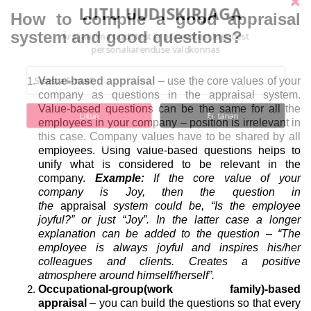
LIITU UUDISKIRJAGA
How to compile a good appraisal
system and good questions?
Ära jää ilma uudistest ja põnevatest lugudest
personaliarenduse valdkonnas
Value-based appraisal
– use the core values of your
company as questions in the appraisal system.
Value-based questions can be the same for all the
Liitun
Ei, tänan
employees in your company – position is irrelevant in
this case. Company values have to be shared by all
employees. Using value-based questions helps to
unify what is considered to be relevant in the
company.
Example:
If the core value of your
company is Joy, then the question in
the
appraisal
system could be, “Is the employee
joyful?” or just “Joy”. In the latter case a longer
explanation can be added to the question – “The
employee is always joyful and inspires his/her
colleagues and clients. Creates a positive
atmosphere around himself/herself”.
Occupational-group(work family)-based
appraisal
– you can build the questions so that every