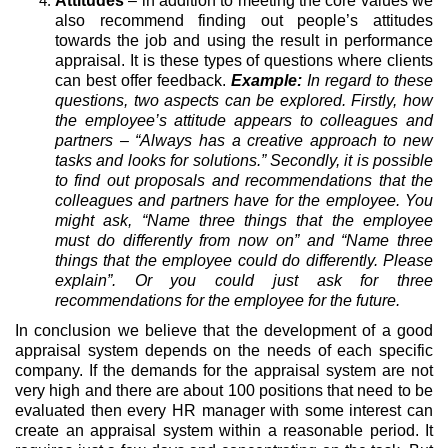
Attitudes
– in addition to meeting the core values we
also recommend finding out people’s attitudes
towards the job and using the result in performance
appraisal. It is these types of questions where clients
can best offer feedback.
Example:
In regard to these
questions, two aspects can be explored. Firstly, how
the employee’s attitude appears to colleagues and
partners – “Always has a creative approach to new
tasks and looks for solutions.” Secondly, it is possible
to find out proposals and recommendations that the
colleagues and partners have for the employee. You
might ask, “Name three things that the employee
must do differently from now on” and “Name three
things that the employee could do differently. Please
explain”. Or you could just ask for three
recommendations for the employee for the future.
In conclusion we believe that the development of a good
appraisal system depends on the needs of each specific
company. If the demands for the appraisal system are not
very high and there are about 100 positions that need to be
evaluated then every HR manager with some interest can
create an appraisal system within a reasonable period. It