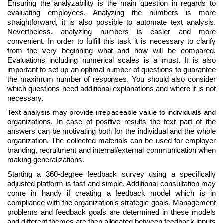
Ensuring the analyzability is the main question in regards to
evaluating employees. Analyzing the numbers is more
straightforward, it is also possible to automate text analysis.
Nevertheless, analyzing numbers is easier and more
convenient. In order to fulfill this task it is necessary to clarify
from the very beginning what and how will be compared.
Evaluations including numerical scales is a must. It is also
important to set up an optimal number of questions to guarantee
the maximum number of responses. You should also consider
which questions need additional explanations and where it is not
necessary.
Text analysis may provide irreplaceable value to individuals and
organizations. In case of positive results the text part of the
answers can be motivating both for the individual and the whole
organization. The collected materials can be used for employer
branding, recruitment and internal/external communication when
making generalizations.
Starting a 360-degree feedback survey using a specifically
adjusted platform is fast and simple. Additional consultation may
come in handy if creating a feedback model which is in
compliance with the organization’s strategic goals. Management
problems and feedback goals are determined in these models
and different themes are then allocated between feedback inputs