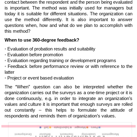
contact between the respondent and the person being evaluated
is important. The method was initially used for managers but
today it is suitable for different situations. The organization can
use the method differently. It is also important to answer
questions when, how and what do we plan to accomplish with
this method?
When to use 360-degree feedback?
Evaluation of probation results and suitability
Evaluation before promotion
Evaluation regarding training or development programs
Feedback before performance review or with reference to the
latter
Project or event based evaluation
The “When” question can also be interpreted whether the
organization carries out the surveys as a one-time project or it is
done continuously, e.g. in order to integrate an organization’s
values and culture it is important that enough surveys are rolled
out constantly – this helps to formulate the attitude of
respondents and reminds them of organization’s values.