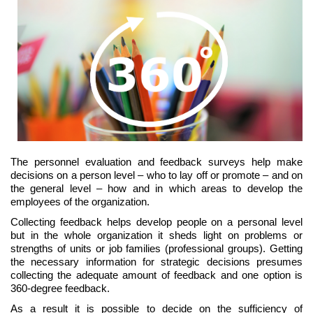
The personnel evaluation and feedback surveys help make
decisions on a person level – who to lay off or promote – and on
the general level – how and in which areas to develop the
employees of the organization.
Collecting feedback helps develop people on a personal level
but in the whole organization it sheds light on problems or
strengths of units or job families (professional groups). Getting
the necessary information for strategic decisions presumes
collecting the adequate amount of feedback and one option is
360-degree feedback.
As a result it is possible to decide on the sufficiency of