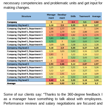
necessary competencies and problematic units and get input for
making changes.
Some of our clients say: “Thanks to the 360-degree feedback I
as a manager have something to talk about with employees.
Performance reviews and salary negotiations are focused and