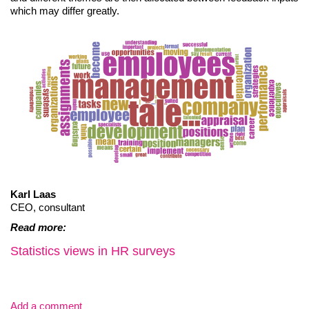
which may differ greatly.
Karl Laas
CEO, consultant
Read more:
Statistics views in HR surveys
Add a comment