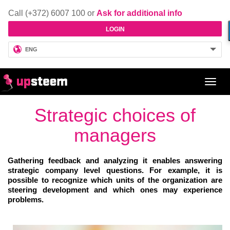
Call (+372) 6007 100 or
Ask for additional info
LOGIN
ENG
Toggl
navig
Strategic choices of
managers
Gathering feedback and analyzing it enables answering
strategic company level questions. For example, it is
possible to recognize which units of the organization are
steering development and which ones may experience
problems.