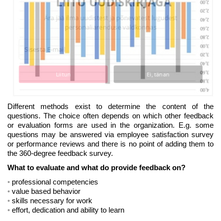
LIITU UUDISKIRJAGA
Ära jää ilma uudistest ja põnevatest lugudest
personaliarenduse valdkonnas
Liitun
Ei, tänan
Different methods exist to determine the content of the
questions. The choice often depends on which other feedback
or evaluation forms are used in the organization. E.g. some
questions may be answered via employee satisfaction survey
or performance reviews and there is no point of adding them to
the 360-degree feedback survey.
What to evaluate and what do provide feedback on?
professional competencies
value based behavior
skills necessary for work
effort, dedication and ability to learn