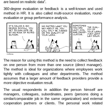
are based on realistic data”.
360-degree evaluation or feedback is a well-known and used
method in HR. It is also called multi-source evaluation, round-
evaluation or group performance analysis.
The reason for using this method is the need to collect feedback
on one person from more than one source (direct manager).
The method is ideal for organizations where employees work
tightly with colleagues and other departments. The method
assumes that a larger amount of feedback providers provide a
more objective evaluation result.
The usual respondents in addition the person himself are
managers, colleagues, subordinates, peers (persons doing a
similar/comparable job in the same organization) and external
cooperation partners or clients. The personal work related