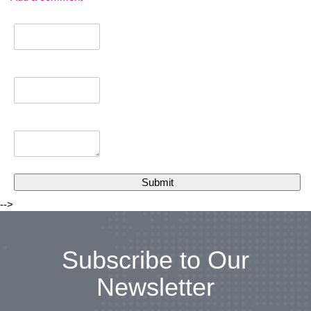
-->
Subscribe to Our
Newsletter