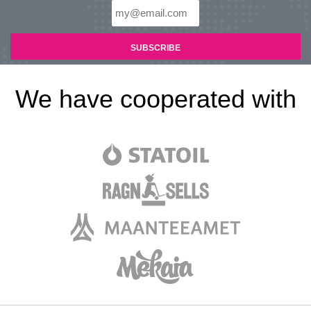
We have cooperated with