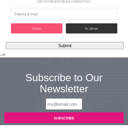
personaliarenduse valdkonnas
Liitun
Ei, tänan
-->
Subscribe to Our
Newsletter