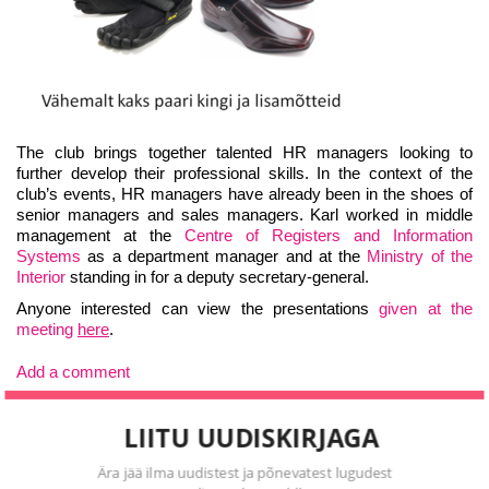
The club brings together talented HR managers looking to
further develop their professional skills. In the context of the
club’s events, HR managers have already been in the shoes of
senior managers and sales managers. Karl worked in middle
management at the
Centre of Registers and Information
Systems
as a department manager and at the
Ministry of the
Interior
standing in for a deputy secretary-general.
Anyone interested can view the presentations
given at the
meeting
here
.
Add a comment
LIITU UUDISKIRJAGA
Ära jää ilma uudistest ja põnevatest lugudest