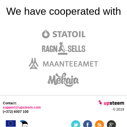
We have cooperated with
Contact:
support@upsteem.com
© 2019
(+372) 6007 100