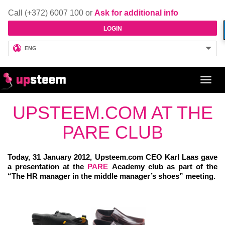
Call (+372) 6007 100 or
Ask for additional info
LOGIN
ENG
Toggl
navig
UPSTEEM.COM AT THE
PARE CLUB
Today, 31 January 2012, Upsteem.com CEO Karl Laas gave
a presentation at the
PARE
Academy club as part of the
“The HR manager in the middle manager’s shoes” meeting.