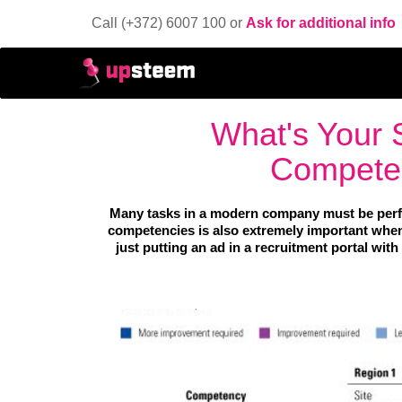
Call (+372) 6007 100 or
Ask for additional info
What's Your S
Competen
Many tasks in a modern company must be perf
competencies is also extremely important when 
just putting an ad in a recruitment portal with 