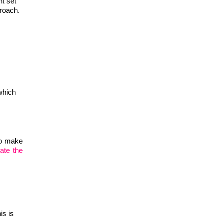
nt set
proach.
which
to make
ate the
is is