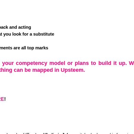
dback and acting
t you look for a substitute
sments are all top marks
f your competency model or plans to build it up. W
thing can be mapped in Upsteem.
RE
!