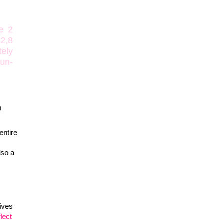
e 2
2,8
tely
 un-
D
 entire
lso a
ives
flect