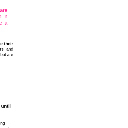
 are
o in
e a
e their
ers and
 but are
until
ing