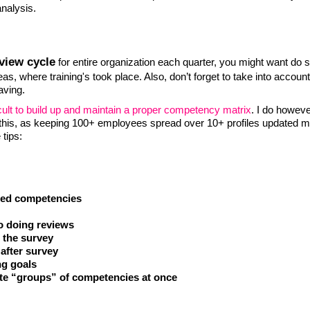
analysis.
view cycle
for entire organization each quarter, you might want do 
as, where training's took place. Also, don’t forget to take into account
aving.
fficult to build up and maintain a proper competency matrix
. I do howev
r this, as keeping 100+ employees spread over 10+ profiles updated m
tips:
ired competencies
o doing reviews
g the survey
after survey
ng goals
te “groups” of competencies at once