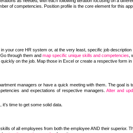
rations as needed, with each following iteration focusing on a differe
number of competencies. Position profile is the core element for this ap
 in your core HR system or, at the very least, specific job description
. Go through them and
map specific unique skills and competencies
, 
uickly on the job. Map those in Excel or create a respective form in
department managers or have a quick meeting with them. The goal is 
ompetencies and expectations of respective managers.
Alter and upd
it’s time to get some solid data.
skills of all employees from both the employee AND their superior. Th