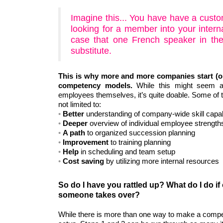
Imagine this... You have have a cust
looking for a member into your interna
case that one French speaker in the
substitute.
This is why more and more companies start (or
competency models.
While this might seem a
employees themselves, it’s quite doable. Some of t
not limited to:
Better
understanding of company-wide skill capabi
Deeper
overview of individual employee strength
A path
to organized succession planning
Improvement
to training planning
Help
in scheduling and team setup
Cost saving
by utilizing more internal resources
So do I have you rattled up? What do I do if
someone takes over?
While there is more than one way to make a compet