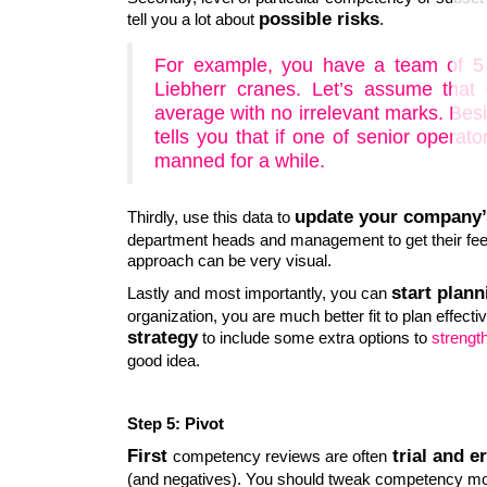
possible risks
tell you a lot about
.
For example, you have a team of 5 
Liebherr cranes. Let’s assume that
average with no irrelevant marks. Bes
tells you that if one of senior operat
manned for a while.
update your company’
Thirdly, use this data to
department heads and management to get their feed
approach can be very visual.
start plann
Lastly and most importantly, you can
organization, you are much better fit to plan effect
strategy
to include some extra options to
strength
good idea.
Step 5: Pivot
First
trial and er
competency reviews are often
(and negatives). You should tweak competency mod