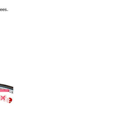
yees.