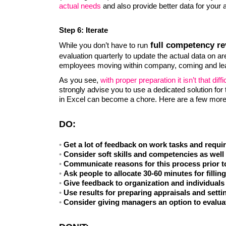
actual needs
and also provide better data for your 
Step 6: Iterate
full competency re
While you don’t have to run
evaluation quarterly to update the actual data on are
employees moving within company, coming and le
As you see,
with proper preparation it isn’t that di
strongly advise you to use a dedicated solution fo
in Excel can become a chore. Here are a few more 
DO:
Get a lot of feedback on work tasks and requ
Consider soft skills and competencies as well
Communicate reasons for this process prior t
Ask people to allocate 30-60 minutes for fillin
Give feedback to organization and individuals 
Use results for preparing appraisals and setti
Consider giving managers an option to evalua