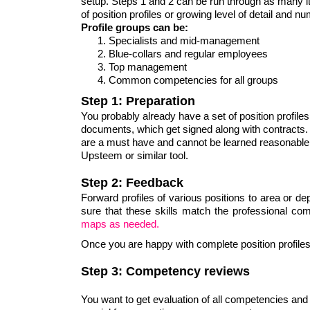
setup. Steps 1 and 2 can be run through as many ite
of position profiles or growing level of detail and 
Profile groups can be:
Specialists and mid-management
Blue-collars and regular employees
Top management
Common competencies for all groups
Step 1: Preparation
You probably already have a set of position profiles
documents, which get signed along with contracts
are a must have and cannot be learned reasonable q
Upsteem or similar tool.
Step 2: Feedback
Forward profiles of various positions to area or 
sure that these skills match the professional c
maps as needed.
Once you are happy with complete position profiles, 
Step 3: Competency reviews
You want to get evaluation of all competencies and 