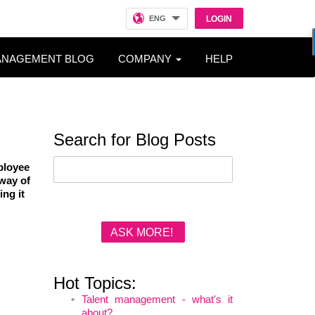
ENG
LOGIN
ANAGEMENT BLOG
COMPANY
HELP
Search for Blog Posts
ployee
 way of
ing it
ASK MORE!
Hot Topics:
Talent management - what's it
about?