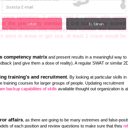
crane operators, 2 senior and 3 - junior, who operat
 on the previously mentioned 0-4 scale, they scored 
Liitun
Ei, tänan
ides the obvious unacceptably low number, this immedia
ors were to leave or get sick, at least 1 crane would be
POWERED BY
s competency matrix
and present results in a meaningful way to
back (and give them a dose of reality). A regular SWAT or similar 2
ing training's and recruitment
. By looking at particular skills in
ive training courses for larger groups of people. Updating recruitment
en backup capabilities of skills
available thought out organization is a
ror affairs
, as there are going to be many extremes and false-posit
els of each position and review questions to make sure that they
re