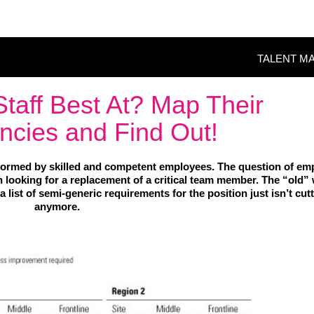
TALENT M
taff Best At? Map Their
cies and Find Out!
ormed by skilled and competent employees. The question of em
looking for a replacement of a critical team member. The “old”
a list of semi-generic requirements for the position just isn’t cutt
anymore.