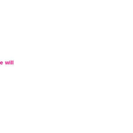
e will