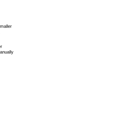
smaller
er
anually