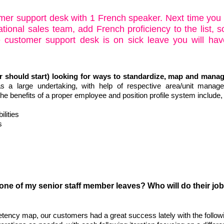
omer support desk with 1 French speaker. Next time you
tional sales team, add French proficiency to the list, s
 customer support desk is on sick leave you will hav
 should start) looking for ways to standardize, map and manag
s a large undertaking, with help of respective area/unit manag
he benefits of a proper employee and position profile system include,
lities
s
 one of my senior staff member leaves? Who will do their job 
ency map, our customers had a great success lately with the follow