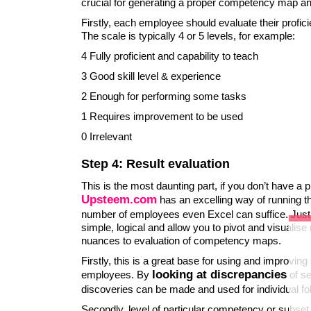
crucial for generating a proper competency map a
Firstly, each employee should evaluate their profi
The scale is typically 4 or 5 levels, for example:
4 Fully proficient and capability to teach
3 Good skill level & experience
2 Enough for performing some tasks
1 Requires improvement to be used
0 Irrelevant
Step 4: Result evaluation
This is the most daunting part, if you don’t have a pr
Upsteem.com
has an excelling way of running t
number of employees even Excel can suffice. Just 
simple, logical and allow you to pivot and visualise
nuances to evaluation of competency maps.
Firstly, this is a great base for using and improvin
looking at discrepancies
employees. By
of se
discoveries can be made and used for individual fo
Secondly, level of particular competency or subset