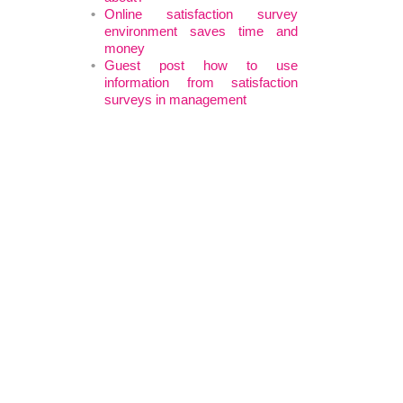
Online satisfaction survey
environment saves time and
money
Guest post how to use
information from satisfaction
surveys in management