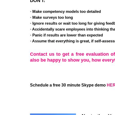
DON'T:
Make competency models too detailed
Make surveys too long
Ignore results or wait too long for giving fee
Accidentally scare employees into thinking tha
Panic if results are lower than expected
Assume that everything is great, if self-asses
Contact us to get a free evaluation o
also be happy to show you, how every
Schedule a free 30 minute Skype demo
HE