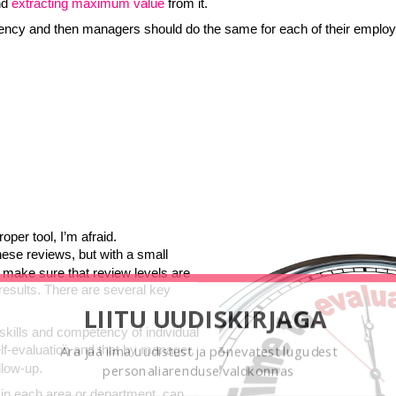
nd
extracting maximum
value
from it.
ciency and then managers should do the same for each of their emplo
oper tool, I’m afraid.
hese reviews, but with a small
make sure that review levels are
 results. There are several key
LIITU UUDISKIRJAGA
g skills and competency of individual
lf-evaluation and that by manager,
Ära jää ilma uudistest ja põnevatest lugudest
llow-up.
personaliarenduse valdkonnas
 in each area or department, can