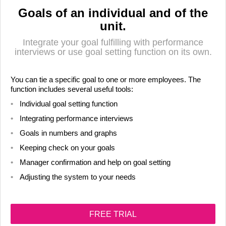
Goals of an individual and of the
unit.
Integrate your goal fulfilling with performance
interviews or use goal setting function on its own.
You can tie a specific goal to one or more employees. The
function includes several useful tools:
Individual goal setting function
Integrating performance interviews
Goals in numbers and graphs
LIITU UUDISKIRJAGA
Keeping check on your goals
Ära jää ilma uudistest ja põnevatest lugudest
Manager confirmation and help on goal setting
personaliarenduse valdkonnas
Adjusting the system to your needs
FREE TRIAL
Liitun
Ei, tänan