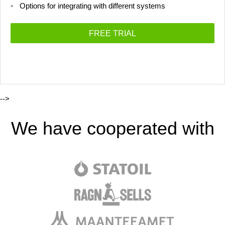
Options for integrating with different systems
FREE TRIAL
-->
We have cooperated with