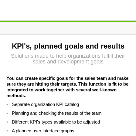
KPI's, planned goals and results
Solutions made to help organizations fulfill their
sales and development goals
You can create specific goals for the sales team and make
sure they are hitting their targets. This function is fit to be
integrated to work together with several well-known
methods.
Separate organization KPI catalog
Planning and checking the results of the team
Different KPI's types available to be adjusted
A planned user interface graphs