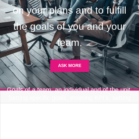
on your plans and to fulfill
the goals of you and your
team.
ASK MORE
Goals of a team, an individual and of the unit.
Setting specific goals, entering KPI's, setting
team goals, making a plan and keeping tabs
on results. A catalog of KPI's and goals made
specifically for the organization.