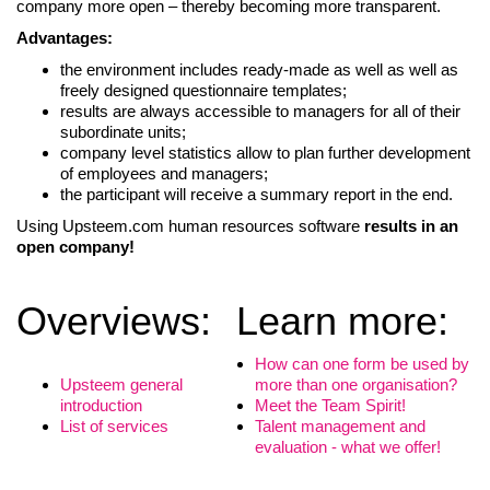
company more open – thereby becoming more transparent.
Advantages:
the environment includes ready-made as well as well as
freely designed questionnaire templates;
results are always accessible to managers for all of their
subordinate units;
company level statistics allow to plan further development
of employees and managers;
the participant will receive a summary report in the end.
Using Upsteem.com human resources software
results in an
open company!
Overviews:
Learn more:
LIITU UUDISKIRJAGA
How can one form be used by
Upsteem general
more than one organisation?
Ära jää ilma uudistest ja põnevatest lugudest
introduction
Meet the Team Spirit!
personaliarenduse valdkonnas
List of services
Talent management and
evaluation - what we offer!