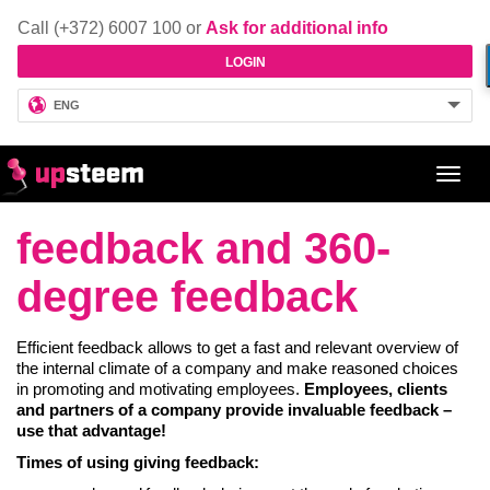
Call (+372) 6007 100 or
Ask for additional info
LOGIN
ENG
Toggl
navig
feedback and 360-
degree feedback
Efficient feedback allows to get a fast and relevant overview of
the internal climate of a company and make reasoned choices
in promoting and motivating employees.
Employees, clients
and partners of a company provide invaluable feedback –
use that advantage!
Times of using giving feedback: