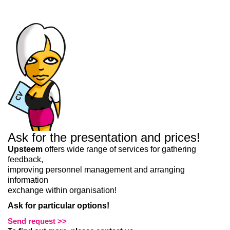
Liitun
Ei, tänan
Ask for the presentation and prices!
Upsteem
offers wide range of services for gathering
feedback,
improving personnel management and arranging
information
exchange within organisation!
Ask for particular options!
Send request >>