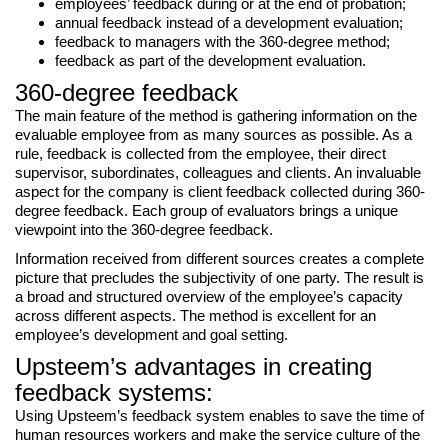
employees’ feedback during or at the end of probation;
annual feedback instead of a development evaluation;
feedback to managers with the 360-degree method;
feedback as part of the development evaluation.
360-degree feedback
The main feature of the method is gathering information on the
evaluable employee from as many sources as possible. As a
rule, feedback is collected from the employee, their direct
supervisor, subordinates, colleagues and clients. An invaluable
aspect for the company is client feedback collected during 360-
degree feedback. Each group of evaluators brings a unique
viewpoint into the 360-degree feedback.
Information received from different sources creates a complete
picture that precludes the subjectivity of one party. The result is
a broad and structured overview of the employee’s capacity
across different aspects. The method is excellent for an
employee’s development and goal setting.
Upsteem’s advantages in creating
feedback systems:
Using Upsteem’s feedback system enables to save the time of
human resources workers and make the service culture of the