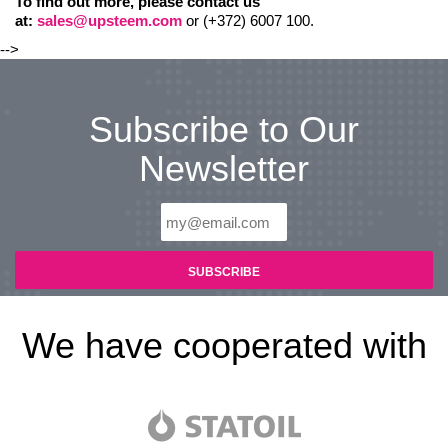
To find out more, please contact us
at:
sales@upsteem.com
or (+372) 6007 100.
-->
Subscribe to Our
Newsletter
We have cooperated with