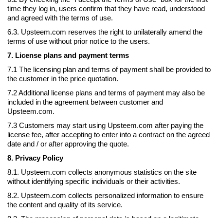
time they log in, users confirm that they have read, understood
and agreed with the terms of use.
6.3. Upsteem.com reserves the right to unilaterally amend the
terms of use without prior notice to the users.
7. License plans and payment terms
7.1 The licensing plan and terms of payment shall be provided to
the customer in the price quotation.
7.2 Additional license plans and terms of payment may also be
included in the agreement between customer and
Upsteem.com.
7.3 Customers may start using Upsteem.com after paying the
license fee, after accepting to enter into a contract on the agreed
date and / or after approving the quote.
8. Privacy Policy
8.1. Upsteem.com collects anonymous statistics on the site
without identifying specific individuals or their activities.
8.2. Upsteem.com collects personalized information to ensure
the content and quality of its service.