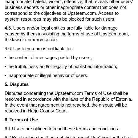
inappropriate, hateful, violent, offensive, that reveals other users'
business secrets or other inappropriate content that does not
correspond to the objectives of Upsteem.com. Access to
system resources may also be blocked for such users.
4.5. Users and/or legal entities are fully liable for damage
caused by them in violating the terms of use of Upsteem.com,
the law or common sense.
4.6. Upsteem.com is not liable for:
• the content of messages posted by users;
• the truthfulness and/or legality of published information;
• Inappropriate or illegal behavior of users.
5. Disputes
Disputes concerning the Upsteem.com Terms of Use shall be
resolved in accordance with the laws of the Republic of Estonia.
In the event that agreement is not reached, the dispute will be
resolved in Harju County Court.
6. Terms of Use
6.1 Users are obliged to read these terms and conditions.
6.2 By checking the "I accept the Terms of Use" box for the first