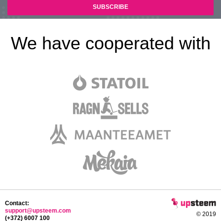
We have cooperated with
Contact:
support@upsteem.com
© 2019
(+372) 6007 100