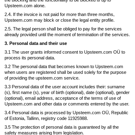
Upsteem.com alone.
2.4. If the invoice is not paid for more than three months,
Upsteem.com may block or close the legal entity profile.
2.5. The legal person shall be obliged to pay for the services
already provided until the moment of termination of the services.
3. Personal data and their use
3.1 The user grants informed consent to Upsteem.com OÜ to
process its personal data.
3.2 The personal data that becomes known to Upsteem.com
when users are registered shall be used solely for the purpose
of providing the upsteem.com service.
3.3 Personal data of the user account includes their: surname
(s), first name (s), year of birth (optional), date (optional), gender
(optional), email address, acceptance of the terms of use of
Upsteem.com and other data or comments entered by the user.
3.4 Personal data is processed by Upsteem.com OÜ, Republic
of Estonia, Tallinn, registry code 11925988.
3.5 The protection of personal data is guaranteed by all the
safety measures arising from legislation.