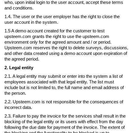
who, upon initial login to the user account, accept these terms
and conditions.
1.4. The user or the user employer has the right to close the
user account in the system.
1.5 A demo account created for the customer to test
upsteem.com grants the right to use the upsteem.com
environment only for the agreed amount and / or period.
Upsteem.com reserves the right to delete surveys, discussions,
and other data created using a demo account upon expiration of
the agreed period.
2. Legal entity
2.1. A legal entity may submit or enter into the system a list of
employees associated with that legal entity. The list must
include but is not limited to, the full name and email address of
the person.
2.2. Upsteem.com is not responsible for the consequences of
incorrect data.
2.3. Failure to pay the invoice for the services shall result in the
blocking of the legal entity or its users with effect from the day
following the due date for payment of the invoice. The extent of
the blocking and the functionality to be blocked is up to