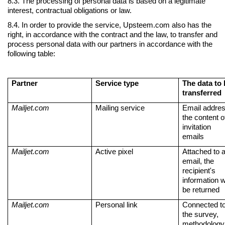
8.3. The processing of personal data is based on a legitimate
interest, contractual obligations or law.
LIITU UUDISKIRJAGA
8.4. In order to provide the service, Upsteem.com also has the
right, in accordance with the contract and the law, to transfer and
Ära jää ilma uudistest ja põnevatest lugudest personalia
process personal data with our partners in accordance with the
valdkonnas
following table:
Partner
Service type
The data to
transferred
Liitun
Ei, tänan
Mailjet.com
Mailing service
Email addres
the content o
invitation
emails
Mailjet.com
Active pixel
Attached to 
email, the
recipient's
information wi
be returned
Mailjet.com
Personal link
Connected t
the survey,
methodology