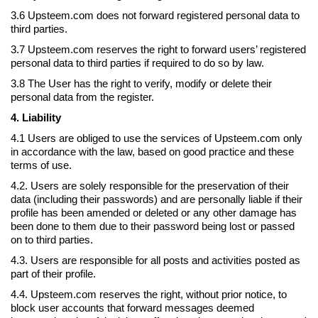
3.6 Upsteem.com does not forward registered personal data to
third parties.
3.7 Upsteem.com reserves the right to forward users’ registered
personal data to third parties if required to do so by law.
3.8 The User has the right to verify, modify or delete their
personal data from the register.
4. Liability
4.1 Users are obliged to use the services of Upsteem.com only
in accordance with the law, based on good practice and these
terms of use.
4.2. Users are solely responsible for the preservation of their
data (including their passwords) and are personally liable if their
profile has been amended or deleted or any other damage has
been done to them due to their password being lost or passed
on to third parties.
4.3. Users are responsible for all posts and activities posted as
part of their profile.
4.4. Upsteem.com reserves the right, without prior notice, to
block user accounts that forward messages deemed