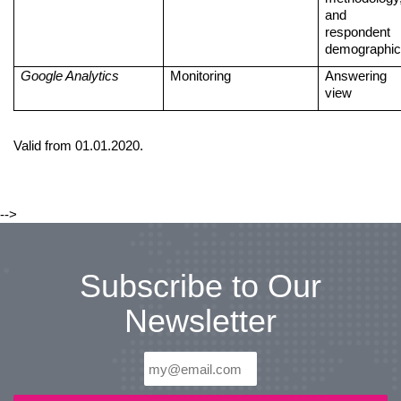
and
respondent
demographi
Google Analytics
Monitoring
Answering
view
Valid from 01.01.2020.
-->
Subscribe to Our
Newsletter