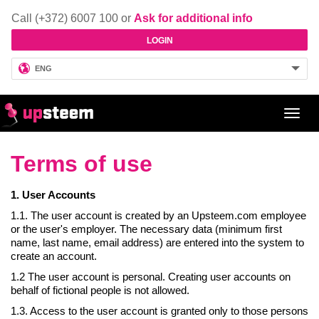
Call (+372) 6007 100 or
Ask for additional info
LOGIN
ENG
Toggl
navig
Terms of use
1. User Accounts
1.1. The user account is created by an Upsteem.com employee
or the user's employer. The necessary data (minimum first
name, last name, email address) are entered into the system to
create an account.
1.2 The user account is personal. Creating user accounts on
behalf of fictional people is not allowed.
1.3. Access to the user account is granted only to those persons