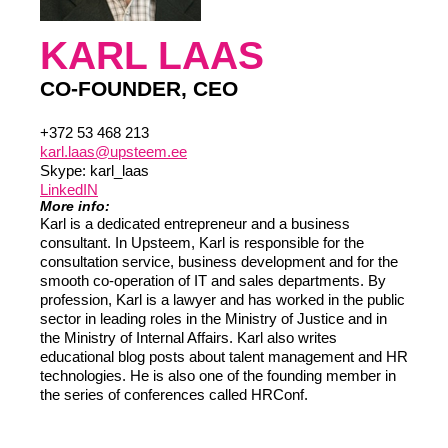
KARL LAAS
CO-FOUNDER, CEO
+372 53 468 213
karl.laas@upsteem.ee
Skype: karl_laas
LinkedIN
More info:
Karl is a dedicated entrepreneur and a business
consultant. In Upsteem, Karl is responsible for the
consultation service, business development and for the
smooth co-operation of IT and sales departments. By
profession, Karl is a lawyer and has worked in the public
sector in leading roles in the Ministry of Justice and in
the Ministry of Internal Affairs. Karl also writes
educational blog posts about talent management and HR
technologies. He is also one of the founding member in
the series of conferences called HRConf.