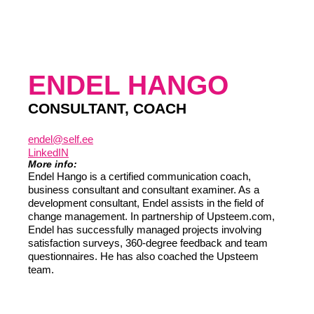
ENDEL HANGO
CONSULTANT, COACH
endel@self.ee
LinkedIN
More info:
Endel Hango is a certified communication coach,
business consultant and consultant examiner. As a
development consultant, Endel assists in the field of
change management. In partnership of Upsteem.com,
Endel has successfully managed projects involving
satisfaction surveys, 360-degree feedback and team
questionnaires. He has also coached the Upsteem
team.