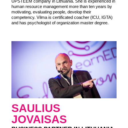
UPSTEEM company in Lithuania. She is experienced in
human resource management more than ten years by
motivating, evaluating people, develop their
competency. Vilma is certificated coacher (ICU, IGTA)
and has psychologist of organization master degree.
LIITU UUDISKIRJAGA
Ära jää ilma uudistest ja põnevatest lugudest
personaliarenduse valdkonnas
SAULIUS
JOVAISAS