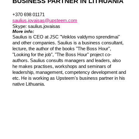
BUSINESS PARTNER IN LITHUANIA
Liitun
Ei, tänan
+370 698 01171
saulius.jovaisas@upsteem.com
Skype: saulius.jovaisas
More info:
Saulius is CEO at JSC "Veiklos valdymo sprendimai"
and other companies. Saulius is a business consultant,
lecture, the author of the books "The Boss Hour",
"Looking for the job", "The Boss Hour" project co-
authors. Saulius consults managers and leaders, also
he makes practises, workshops and seminars of
leadership, management, competency development and
etc. He is working as Upsteem's business partner in his
native Lithuania.