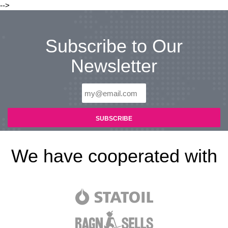
-->
Subscribe to Our
Newsletter
We have cooperated with