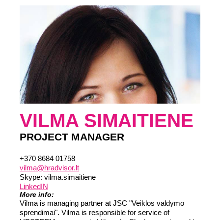
VILMA SIMAITIENE
PROJECT MANAGER
+370 8684 01758
vilma@hradvisor.lt
Skype: vilma.simaitiene
LinkedIN
More info:
Vilma is managing partner at JSC "Veiklos valdymo
sprendimai". Vilma is responsible for service of