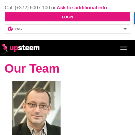
Call (+372) 6007 100 or
Ask for additional info
LOGIN
ENG
Toggl
navig
Our Team