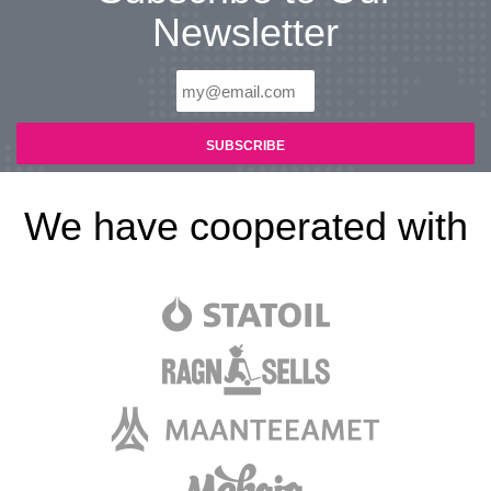
Newsletter
We have cooperated with