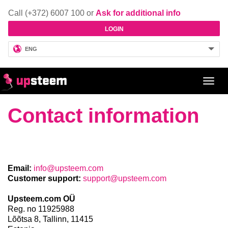
Call (+372) 6007 100 or
Ask for additional info
LOGIN
ENG
Toggl
navig
Contact information
Email:
info@upsteem.com
Customer support:
support@upsteem.com
Upsteem.com OÜ
Reg. no 11925988
Lõõtsa 8,
Tallinn,
11415