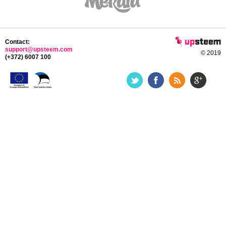
Contact:
support@upsteem.com
© 2019
(+372) 6007 100