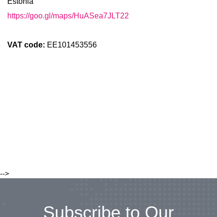
Estonia
https://goo.gl/maps/HuASea7JLT22
VAT code:
EE101453556
-->
Subscribe to Our