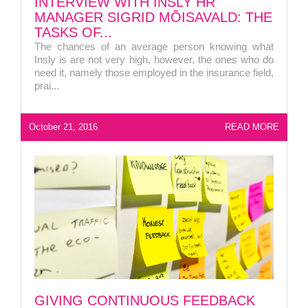
INTERVIEW WITH INSLY HR
MANAGER SIGRID MÕISAVALD: THE
TASKS OF...
The chances of an average person knowing what
Insly is are not very high, however, the ones who do
need it, namely those employed in the insurance field,
prai...
October 21, 2016
READ MORE
LIITU UUDISKIRJAGA
GIVING CONTINUOUS FEEDBACK
Ära jää ilma uudistest ja põnevatest lugudest