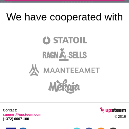
We have cooperated with
Contact:
support@upsteem.com
© 2019
(+372) 6007 100