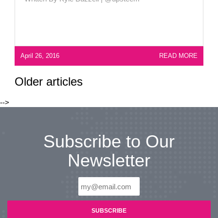
April 26, 2016
READ MORE
Older articles
-->
Subscribe to Our
Newsletter