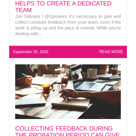
HELPS TO CREATE A DEDICATED
personaliarenduse valdkonnas
TEAM
Jüri Siilivask | @Upsteem It's necessary to give and
collect constant feedback from your team, even if the
work is piling up and the pace is mental. While you're
Liitun
Ei, tänan
dealing with...
September 20, 2016
READ MORE
COLLECTING FEEDBACK DURING
THE PROBATION PERIOD CAN GIVE