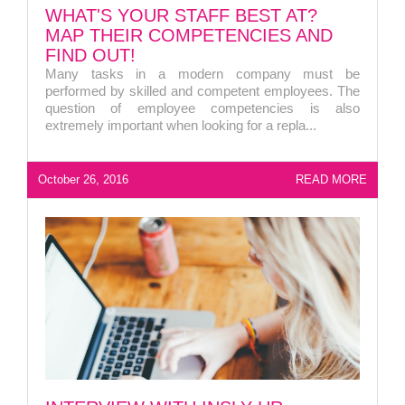
WHAT'S YOUR STAFF BEST AT?
MAP THEIR COMPETENCIES AND
FIND OUT!
Many tasks in a modern company must be
performed by skilled and competent employees. The
question of employee competencies is also
extremely important when looking for a repla...
October 26, 2016
READ MORE