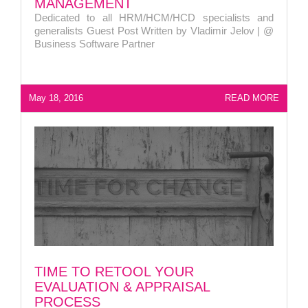
MANAGEMENT
Dedicated to all HRM/HCM/HCD specialists and
generalists Guest Post Written by Vladimir Jelov | @
Business Software Partner
May 18, 2016
READ MORE
TIME TO RETOOL YOUR
EVALUATION & APPRAISAL
PROCESS