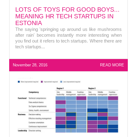
LOTS OF TOYS FOR GOOD BOYS...
MEANING HR TECH STARTUPS IN
ESTONIA
The saying 'springing up around us like mushrooms
after rain' becomes instantly more interesting when
you find out it refers to tech startups. Where there are
tech startups...
November 28, 2016
READ MORE