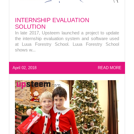
INTERNSHIP EVALUATION
SOLUTION
In late 2017, Upsteem launched a project to update
the internship evaluation system and software used
at Luua Forestry School. Luua Forestry School
shows w...
April 02, 2018
READ MORE