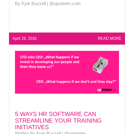
By Kyle Buzzell | @upsteem.com
April 29, 2016
READ MORE
5 WAYS HR SOFTWARE CAN
STREAMLINE YOUR TRAINING
INITIATIVES
Written By Kyle Buzzell | @upsteem