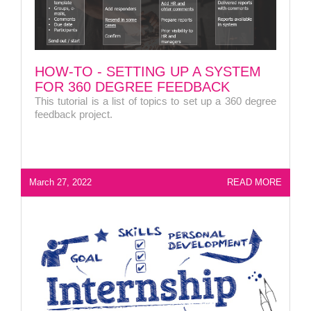
HOW-TO - SETTING UP A SYSTEM
FOR 360 DEGREE FEEDBACK
This tutorial is a list of topics to set up a 360 degree
feedback project.
March 27, 2022
READ MORE