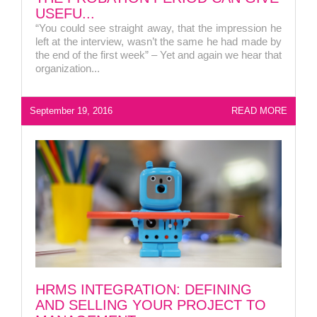
USEFU...
“You could see straight away, that the impression he
left at the interview, wasn’t the same he had made by
the end of the first week” – Yet and again we hear that
organization...
September 19, 2016
READ MORE
HRMS INTEGRATION: DEFINING
AND SELLING YOUR PROJECT TO