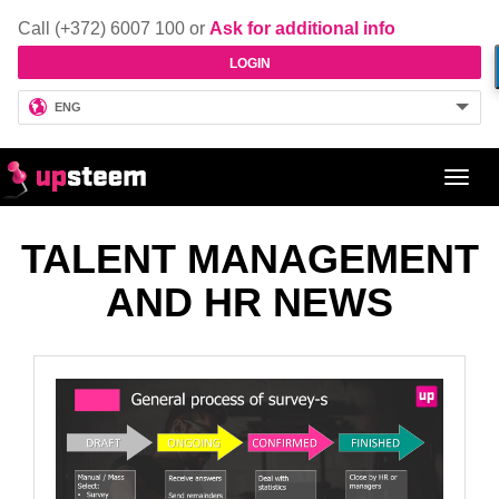
Call (+372) 6007 100 or
Ask for additional info
LOGIN
ENG
Toggl
navig
TALENT MANAGEMENT
AND HR NEWS