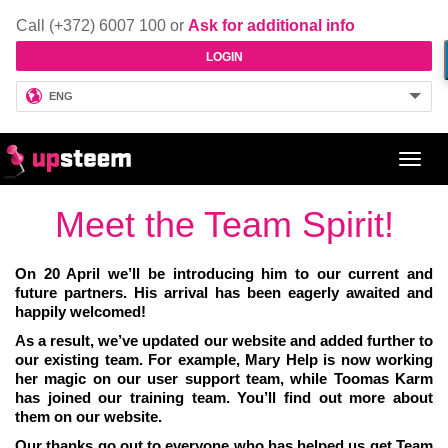
Call (+372) 6007 100 or
Ask for additional info
LOGIN
ENG
Toggl
navig
Meet the Team Spirit!
On 20 April we’ll be introducing him to our current and
future partners. His arrival has been eagerly awaited and
happily welcomed!
As a result, we’ve updated our website and added further to
our existing team. For example, Mary Help is now working
her magic on our user support team, while Toomas Karm
has joined our training team. You’ll find out more about
them on our website.
Our thanks go out to everyone who has helped us get Team