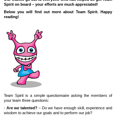
Spirit on board – your efforts are much appreciated!
Below you will find out more about Team Spirit. Happy
reading!
Team Spirit is a simple questionnaire asking the members of
your team three questions:
Are we talented?
– Do we have enough skill, experience and
wisdom to achieve our goals and to perform our job?