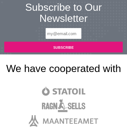
Subscribe to Our
Newsletter
We have cooperated with