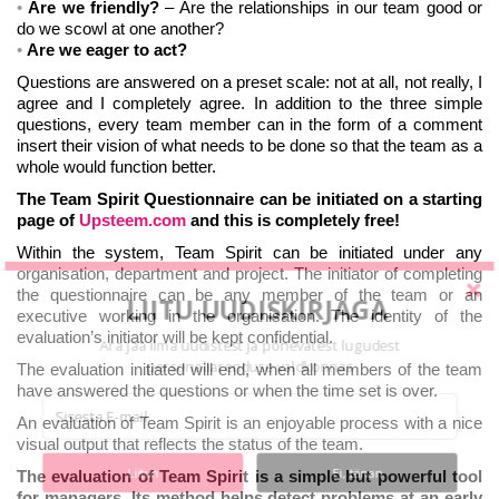
Are we friendly?
– Are the relationships in our team good or
do we scowl at one another?
Are we eager to act?
Questions are answered on a preset scale: not at all, not really, I
agree and I completely agree. In addition to the three simple
questions, every team member can in the form of a comment
insert their vision of what needs to be done so that the team as a
whole would function better.
The Team Spirit Questionnaire can be initiated on a starting
page of
Upsteem.com
and this is completely free!
Within the system, Team Spirit can be initiated under any
organisation, department and project. The initiator of completing
the questionnaire can be any member of the team or an
LIITU UUDISKIRJAGA
executive working in the organisation. The identity of the
evaluation’s initiator will be kept confidential.
Ära jää ilma uudistest ja põnevatest lugudest
personaliarenduse valdkonnas
The evaluation initiated will end, when all members of the team
have answered the questions or when the time set is over.
An evaluation of Team Spirit is an enjoyable process with a nice
visual output that reflects the status of the team.
Liitun
Ei, tänan
The evaluation of Team Spirit is a simple but powerful tool
for managers. Its method helps detect problems at an early