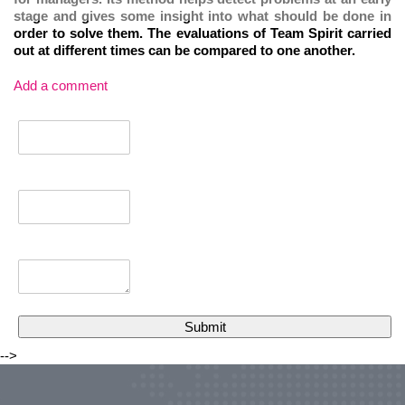
stage and gives some insight into what should be done in
order to solve them. The evaluations of Team Spirit carried
out at different times can be compared to one another.
Add a comment
-->