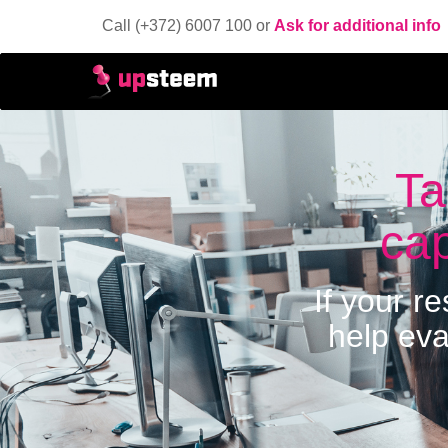
Call (+372) 6007 100 or
Ask for additional info
Ta
cap
If your r
help eva