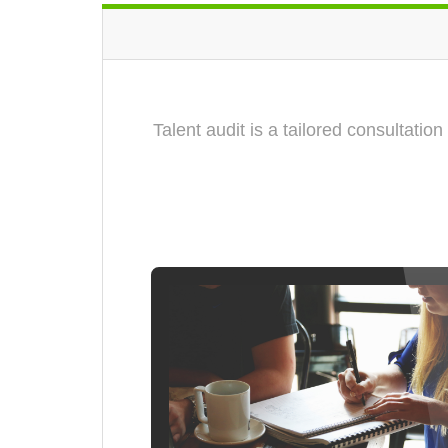
Talent audit is a tailored consultati