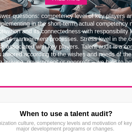
wer questions: competency level of key players 
pplementing in the short-term; actual competency n
tivation and its connectedness with responsibility 
talent management processes. Stress level in the 
sk associated with key players. Talent audit is a con
s tailored according to the wishes and needs of the 
g, private, government or nonprofit – we help to b
everywhere.
When to use a talent audit?
ization culture, competency levels and motivation of key
major development programs or changes.