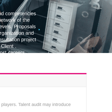
and competencies
etwork of the
levels. Proposals
organization and
sultation project
Client .
oost careers
 players. Talent audit may introduce