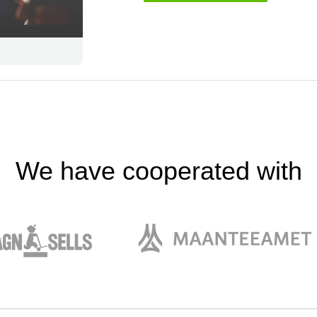
We have cooperated with