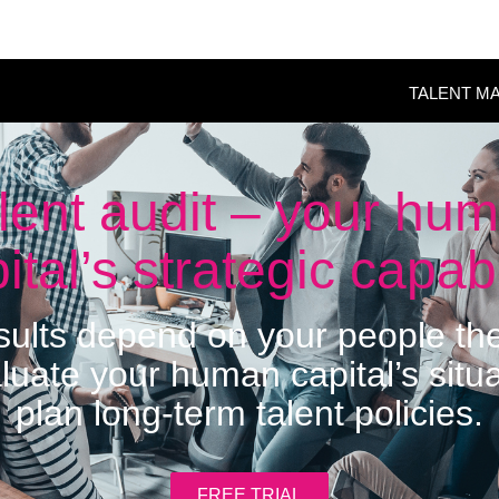
TALENT M
lent audit – your hu
ital’s strategic capabi
esults depend on your people t
luate your human capital’s situ
plan long-term talent policies.
FREE TRIAL