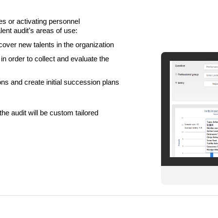
es or activating personnel
nt audit’s areas of use:
cover new talents in the organization
n order to collect and evaluate the
ns and create initial succession plans
LIITU UUDISKIRJAGA
the audit will be custom tailored
Ära jää ilma uudistest ja põnevatest lugudest
personaliarenduse valdkonnas
Liitun
Ei, tänan