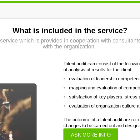
What is included in the service?
on service which is provided in cooperation with consultan
with the organization.
Talent audit can consist of the follo
of analysis of results for the client:
evaluation of leadership competen
mapping and evaluation of compet
satisfaction of key players, stress 
evaluation of organization culture
The outcome of a talent audit are r
changes to be carried out and designi
ASK MORE INFO