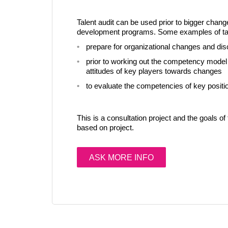
Talent audit can be used prior to bigger chang
development programs. Some examples of tale
prepare for organizational changes and dis
prior to working out the competency model i
attitudes of key players towards changes
to evaluate the competencies of key positio
This is a consultation project and the goals of 
based on project.
ASK MORE INFO