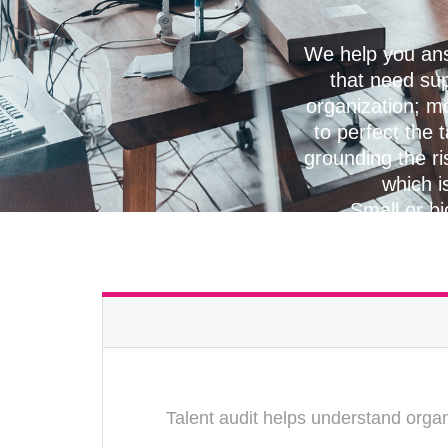
We help you ans
that need su
organization; mo
to perfect the 
grounding the ri
which i
Small or bi
Talent audit helps understand organ