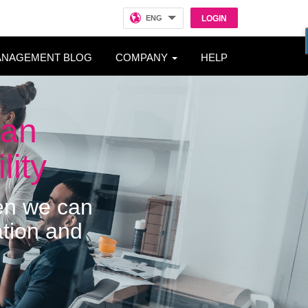
ENG
LOGIN
ANAGEMENT BLOG
COMPANY
HELP
man
lity
hen we can
ation and