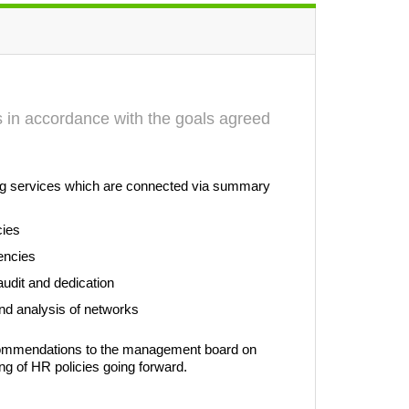
ts in accordance with the goals agreed
wing services which are connected via summary
cies
encies
audit and dedication
 and analysis of networks
ecommendations to the management board on
ng of HR policies going forward.