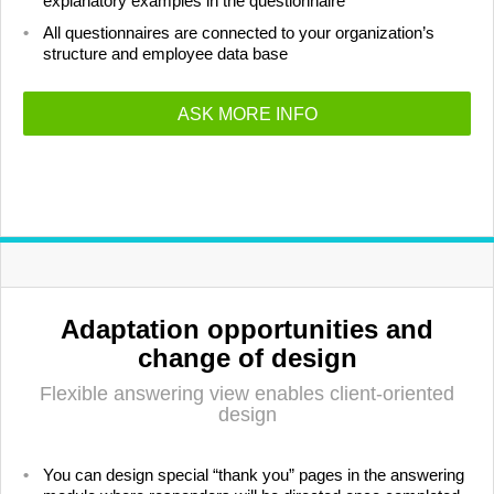
explanatory examples in the questionnaire
All questionnaires are connected to your organization’s
structure and employee data base
ASK MORE INFO
Adaptation opportunities and
change of design
Flexible answering view enables client-oriented
design
You can design special “thank you” pages in the answering