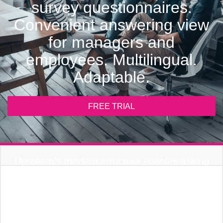
survey questionnaires.
Convenient answering view
for managers and
employees. Multilingual.
Adaptable.
FREE TRIAL
Upsteem’s modern structure enables asking
for only the essential. Personal information for
the employee is already available thanks to job
data. Anonymity guaranteed.