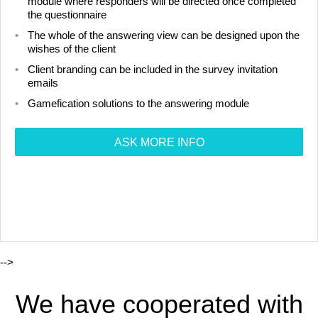
module where responders will be directed once completed
the questionnaire
The whole of the answering view can be designed upon the
wishes of the client
Client branding can be included in the survey invitation
emails
Gamefication solutions to the answering module
ASK MORE INFO
-->
We have cooperated with