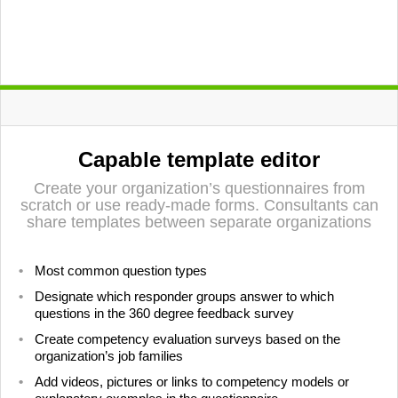
LIITU UUDISKIRJAGA
Capable template editor
Ära jää ilma uudistest ja põnevatest lugudest
personaliarenduse valdkonnas
Create your organization’s questionnaires from
scratch or use ready-made forms. Consultants can
share templates between separate organizations
Liitun
Ei, tänan
Most common question types
Designate which responder groups answer to which
questions in the 360 degree feedback survey
Create competency evaluation surveys based on the
organization’s job families
Add videos, pictures or links to competency models or