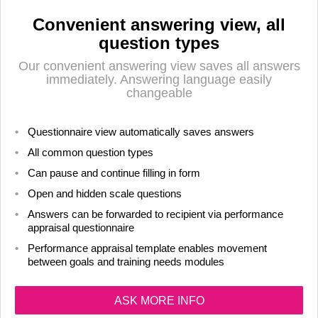
Convenient answering view, all
question types
Our convenient answering view saves all answers
immediately. Answering language easily
changeable
Questionnaire view automatically saves answers
All common question types
Can pause and continue filling in form
Open and hidden scale questions
Answers can be forwarded to recipient via performance
appraisal questionnaire
Performance appraisal template enables movement
between goals and training needs modules
ASK MORE INFO